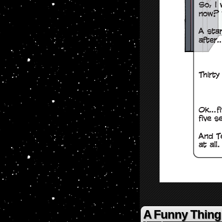
A Funny Thin