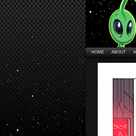
HOME
ABOUT
A