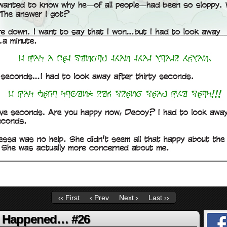
‹‹ First
‹ Prev
Next ›
Last ››
g Happened… #26