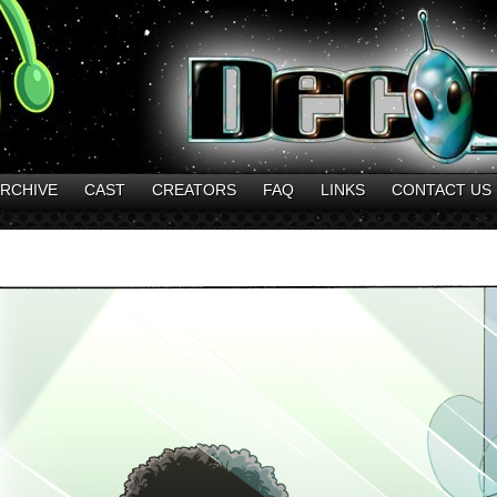
RCHIVE
CAST
CREATORS
FAQ
LINKS
CONTACT US