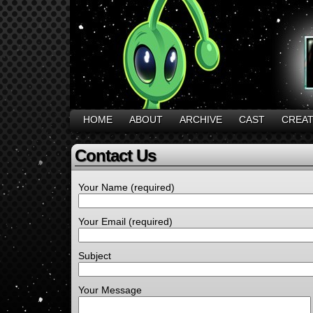
HOME
ABOUT
ARCHIVE
CAST
CREA
Contact Us
Your Name (required)
Your Email (required)
Subject
Your Message